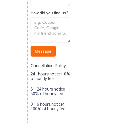
How did you find us?
Cancellation Policy
24+ hours notice: 0%
of hourly fee
6 - 24 hours notice:
50% of hourly fee
0 - 6 hours notice:
100% of hourly fee