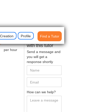
Creation
Profile
Find a Tutor
$
50
Get in contact
with this tutor
per hour
Send a message and
you will get a
response shortly
How can we help?