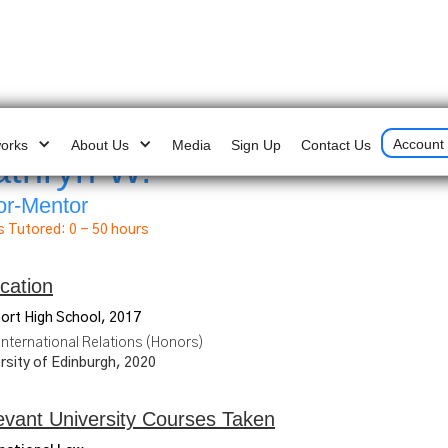
Account 
works
About Us
Media
Sign Up
Contact Us
athryn W.
US 
or-Mentor
s Tutored:
0 - 50 hours
cation
ort High School, 2017
International Relations (Honors)
rsity of Edinburgh, 2020
evant University Courses Taken