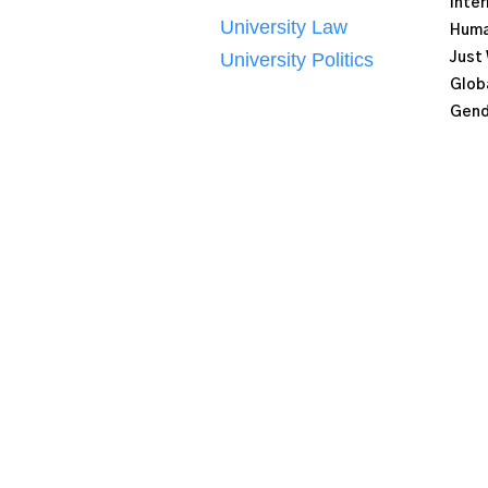
Inter
University Law
Human
University Politics
Just
Globa
Gend