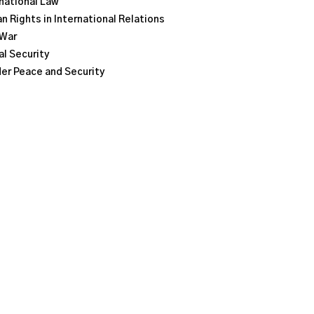
national Law
 Rights in International Relations
 War
l Security
er Peace and Security