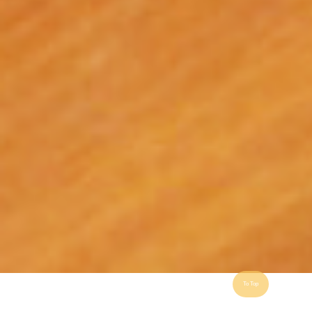
To Top
"