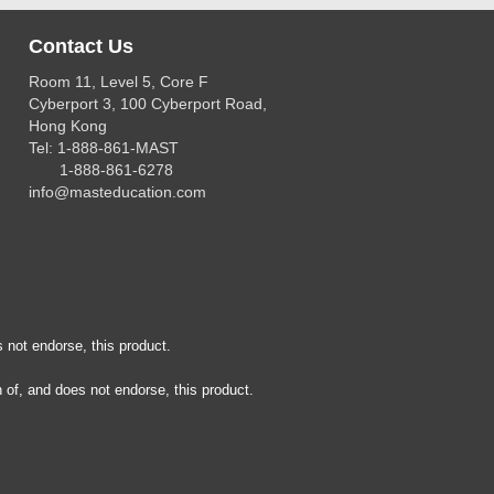
Contact Us
Room 11, Level 5, Core F
Cyberport 3, 100 Cyberport Road,
Hong Kong
Tel: 1-888-861-MAST
1-888-861-6278
info@masteducation.com
 not endorse, this product.
 of, and does not endorse, this product.