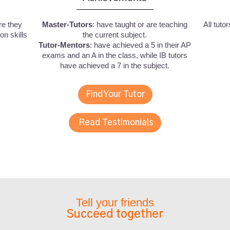
re they
Master-Tutors
: have taught or are teaching
All tuto
n skills
the current subject.
Tutor-Mentors
: have achieved a 5 in their AP
exams and an A in the class, while IB tutors
have achieved a 7 in the subject.
Find Your Tutor
Read Testimonials
Tell your friends
Succeed together