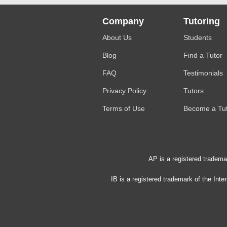
Company
Tutoring
About Us
Students
Blog
Find a Tutor
FAQ
Testimonials
Privacy Policy
Tutors
Terms of Use
Become a Tu
AP is a registered tradema
IB is a registered trademark of the Int