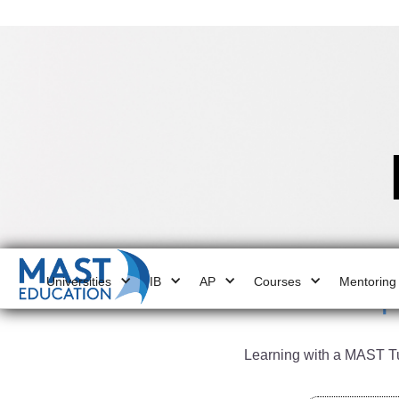
Universities
IB
AP
Courses
Mentoring
4
Learning with a MAST Tut