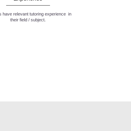
rs have relevant tutoring experience in
their field / subject.