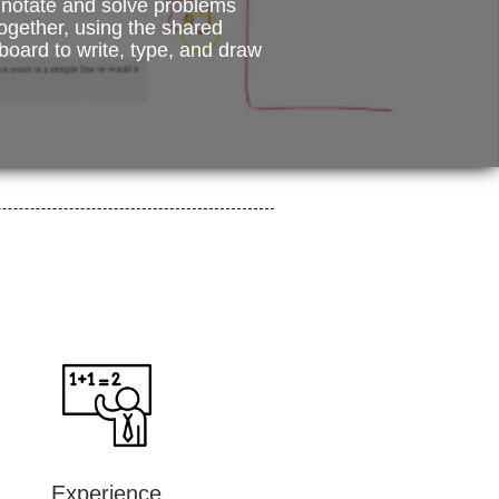
notate and solve problems
ogether, using the shared
board to write, type, and draw
Experience