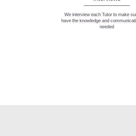
We interview each Tutor to make su
have the knowledge and communicatio
needed