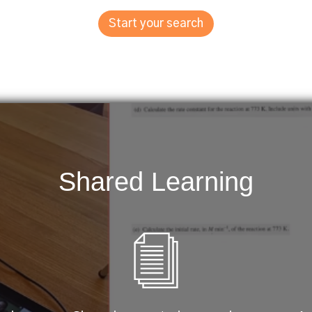
Start your search
Shared Learning