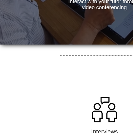
Interact with your tutor thr
video conferencing
Interviews