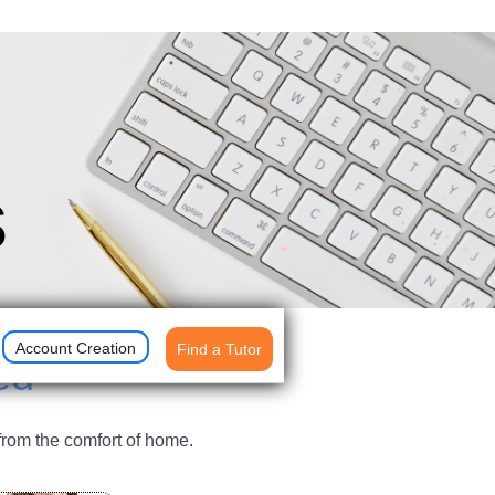
s
Account Creation
Find a Tutor
ed
from the comfort of home.