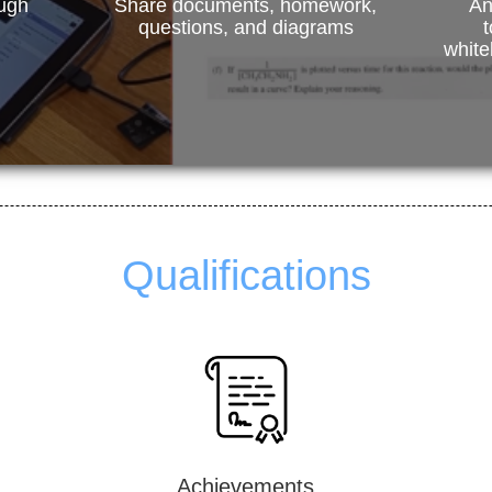
ough
Share documents, homework,
An
questions, and diagrams
t
white
Qualifications
Achievements