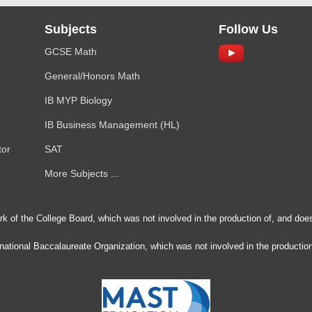
Subjects
Follow Us
GCSE Math
General/Honors Math
IB MYP Biology
IB Business Management (HL)
tor
SAT
More Subjects ...
rk of the College Board, which was not involved in the production of, and does
ernational Baccalaureate Organization, which was not involved in the production