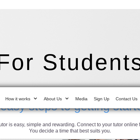
For Student
How it works
About Us
Media
Sign Up
Contact Us
 easy steps to getting start
or is easy, simple and rewarding. Connect to your tutor online 
You decide a time that best suits you.