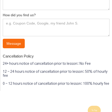
How did you find us?
Cancellation Policy
24+ hours notice of cancellation prior to lesson: No Fee
12 - 24 hours notice of cancellation prior to lesson: 50% of hourly
fee
0 - 12 hours notice of cancellation prior to lesson: 100% hourly fee
To Top