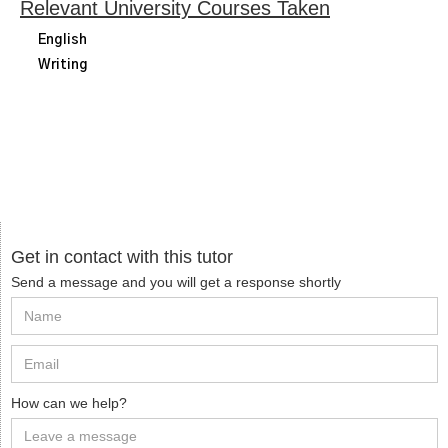
Relevant University Courses Taken
English
Writing
Get in contact with this tutor
Send a message and you will get a response shortly
How can we help?