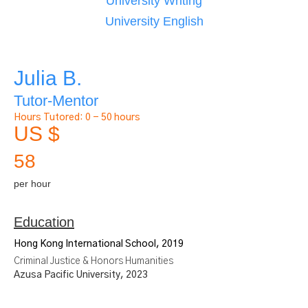
University Writing
University English
Julia B.
Tutor-Mentor
Hours Tutored:
0 - 50 hours
US $
58
per hour
Education
Hong Kong International School, 2019
Criminal Justice & Honors Humanities
Azusa Pacific University, 2023