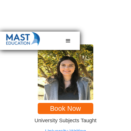
< back to tutors
Book Now
University Subjects Taught