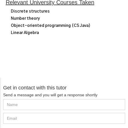
Relevant University Courses Taken
Discrete structures
Number theory
Object-oriented programming (CS Java)
Linear Algebra
Get in contact with this tutor
Send a message and you will get a response shortly