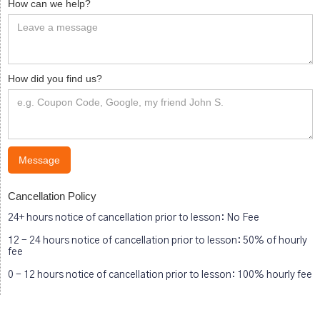
How can we help?
How did you find us?
Cancellation Policy
24+ hours notice of cancellation prior to lesson: No Fee
12 - 24 hours notice of cancellation prior to lesson: 50% of hourly
fee
0 - 12 hours notice of cancellation prior to lesson: 100% hourly fee