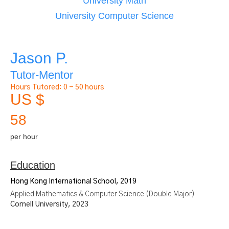
University Math
University Computer Science
Jason P.
Tutor-Mentor
Hours Tutored:
0 - 50 hours
US $
58
per hour
Education
Hong Kong International School, 2019
Applied Mathematics & Computer Science (Double Major)
Cornell University, 2023