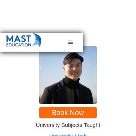
< back to tutors
Book Now
University Subjects Taught