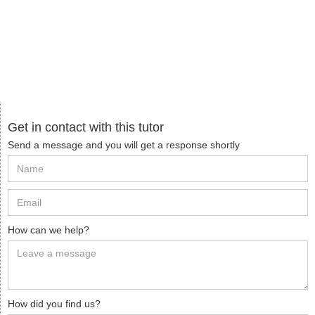
Get in contact with this tutor
Send a message and you will get a response shortly
How can we help?
How did you find us?