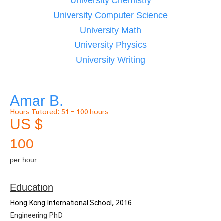
University Chemistry
University Computer Science
University Math
University Physics
University Writing
Amar B.
Hours Tutored:
51 - 100 hours
US $
100
per hour
Education
Hong Kong International School, 2016
Engineering PhD