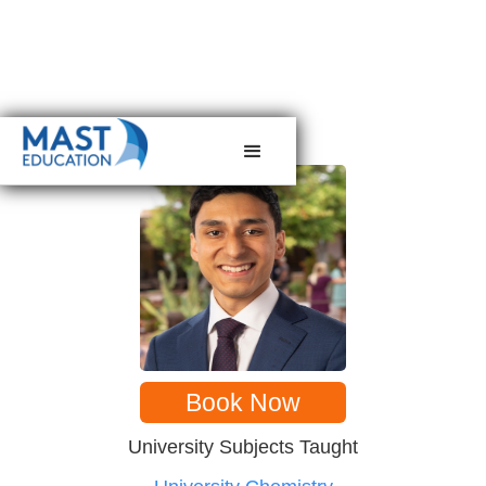
< back to tutors
Book Now
University Subjects Taught