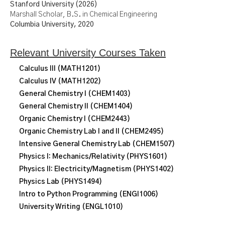
Stanford University (2026)
Marshall Scholar, B.S. in Chemical Engineering
Columbia University, 2020
Relevant University Courses Taken
Calculus III (MATH1201)
Calculus IV (MATH1202)
General Chemistry I (CHEM1403)
General Chemistry II (CHEM1404)
Organic Chemistry I (CHEM2443)
Organic Chemistry Lab I and II (CHEM2495)
Intensive General Chemistry Lab (CHEM1507)
Physics I: Mechanics/Relativity (PHYS1601)
Physics II: Electricity/Magnetism (PHYS1402)
Physics Lab (PHYS1494)
Intro to Python Programming (ENGI1006)
University Writing (ENGL1010)