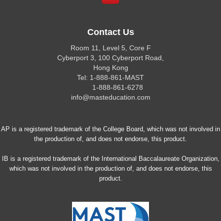
Contact Us
Room 11, Level 5, Core F
Cyberport 3, 100 Cyberport Road,
Hong Kong
Tel: 1-888-861-MAST
1-888-861-6278
info@masteducation.com
AP is a registered trademark of the College Board, which was not involved in
the production of, and does not endorse, this product.
IB is a registered trademark of the International Baccalaureate Organization,
which was not involved in the production of, and does not endorse, this
product.