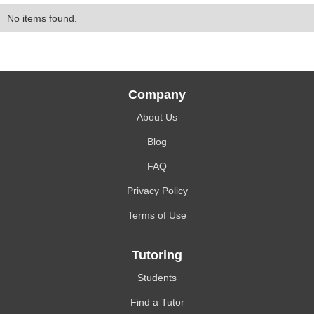
No items found.
Company
About Us
Blog
FAQ
Privacy Policy
Terms of Use
Tutoring
Students
Find a Tutor