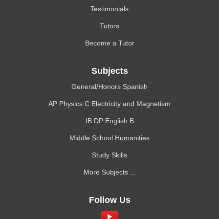
Testimonials
Tutors
Become a Tutor
Subjects
General/Honors Spanish
AP Physics C Electricity and Magnetism
IB DP English B
Middle School Humanities
Study Skills
More Subjects ...
Follow Us