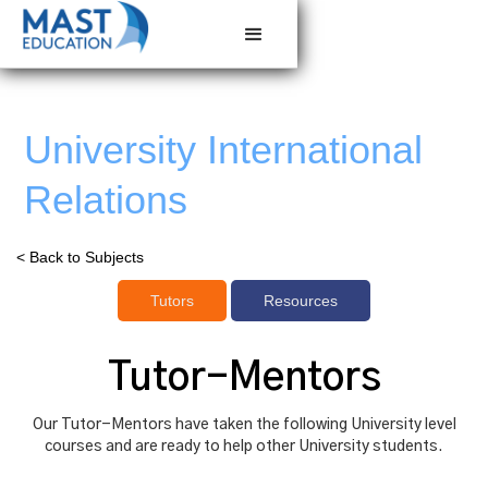
University International
Relations
< Back to Subjects
Tutors
Resources
Tutor-Mentors
Our Tutor-Mentors have taken the following University level
courses and are ready to help other University students.