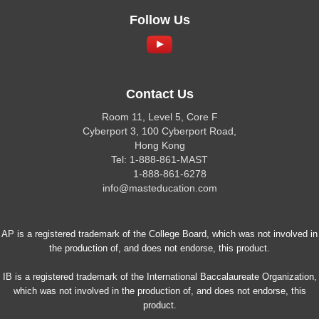
Follow Us
Contact Us
Room 11, Level 5, Core F
Cyberport 3, 100 Cyberport Road,
Hong Kong
Tel: 1-888-861-MAST
1-888-861-6278
info@masteducation.com
AP is a registered trademark of the College Board, which was not involved in
the production of, and does not endorse, this product.
IB is a registered trademark of the International Baccalaureate Organization,
which was not involved in the production of, and does not endorse, this
product.