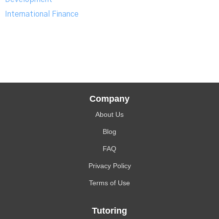
International Finance
Company
About Us
Blog
FAQ
Privacy Policy
Terms of Use
Tutoring