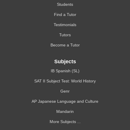
Students
Find a Tutor
Testimonials
Tutors
Become a Tutor
Subjects
IB Spanish (SL)
SAT II Subject Test: World History
Genr
AP Japanese Language and Culture
Mandarin
More Subjects ...