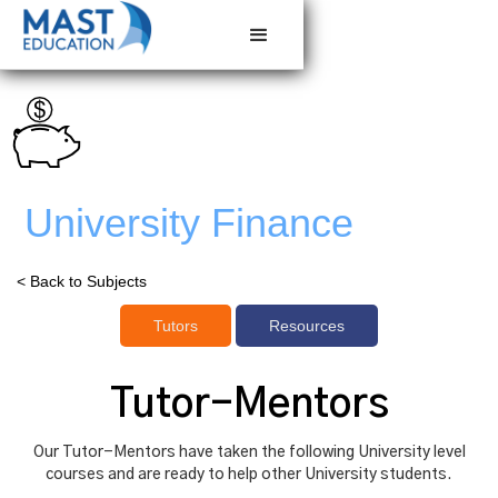
University Finance
< Back to Subjects
Tutors
Resources
Tutor-Mentors
Our Tutor-Mentors have taken the following University level
courses and are ready to help other University students.