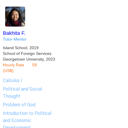
Bakhita F.
Tutor-Mentor
Island School, 2019
School of Foreign Services
Georgetown University, 2023
Hourly Rate
58
(US$):
Calculus I
Political and Social
Thought
Problem of God
Introduction to Political
and Economic
Development