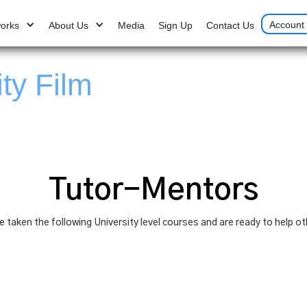
Account 
works
About Us
Media
Sign Up
Contact Us
ity Film
Tutor-Mentors
taken the following University level courses and are ready to help ot