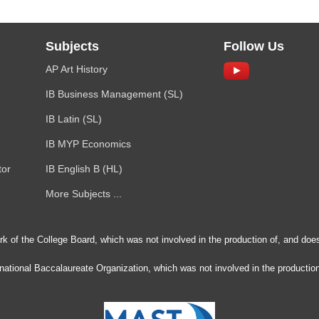
Subjects
Follow Us
AP Art History
IB Business Management (SL)
IB Latin (SL)
IB MYP Economics
tor
IB English B (HL)
More Subjects ...
rk of the College Board, which was not involved in the production of, and does
ernational Baccalaureate Organization, which was not involved in the production