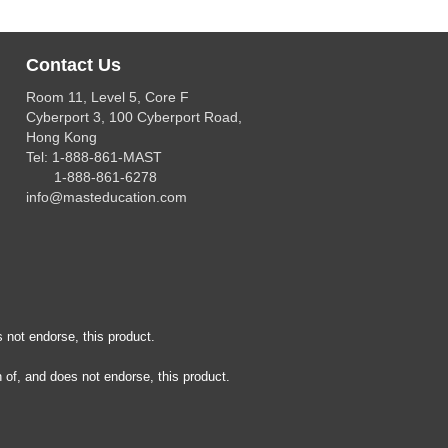
Contact Us
Room 11, Level 5, Core F
Cyberport 3, 100 Cyberport Road,
Hong Kong
Tel: 1-888-861-MAST
1-888-861-6278
info@masteducation.com
 not endorse, this product.
 of, and does not endorse, this product.