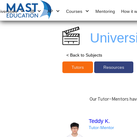
iversities
IB
AP
Courses
Mentoring
How it 
Univers
< Back to Subjects
Tutors
Resources
Our Tutor-Mentors have 
Teddy K.
Tutor-Mentor