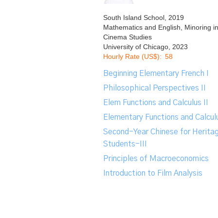
South Island School, 2019
Mathematics and English, Minoring i
Cinema Studies
University of Chicago, 2023
Hourly Rate (US$):
58
Beginning Elementary French I
Philosophical Perspectives II
Elem Functions and Calculus II
Elementary Functions and Calculu
Second-Year Chinese for Herita
Students-III
Principles of Macroeconomics
Introduction to Film Analysis