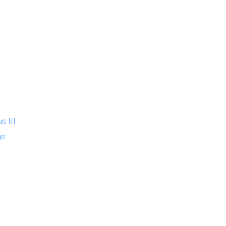
n
s III
ge