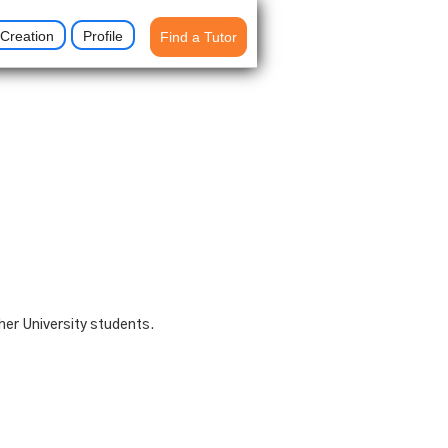
Creation
Profile
Find a Tutor
her University students.