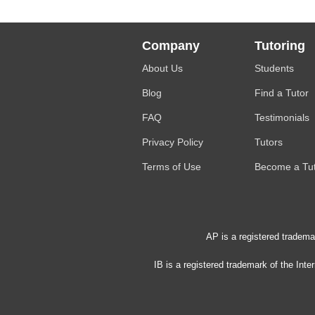
Company
Tutoring
About Us
Students
Blog
Find a Tutor
FAQ
Testimonials
Privacy Policy
Tutors
Terms of Use
Become a Tu
AP is a registered tradema
IB is a registered trademark of the Int