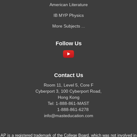
American Literature
IB MYP Physics
More Subjects ...
Follow Us
Contact Us
Room 11, Level 5, Core F
Cyberport 3, 100 Cyberport Road,
Hong Kong
Tel: 1-888-861-MAST
1-888-861-6278
info@masteducation.com
AP is a registered trademark of the College Board, which was not involved in