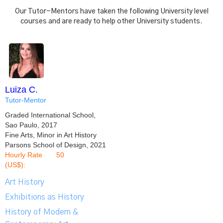
Our Tutor-Mentors have taken the following University level
courses and are ready to help other University students.
Luiza C.
Tutor-Mentor
Graded International School,
Sao Paulo, 2017
Fine Arts, Minor in Art History
Parsons School of Design, 2021
Hourly Rate
50
(US$):
Art History
Exhibitions as History
History of Modern &