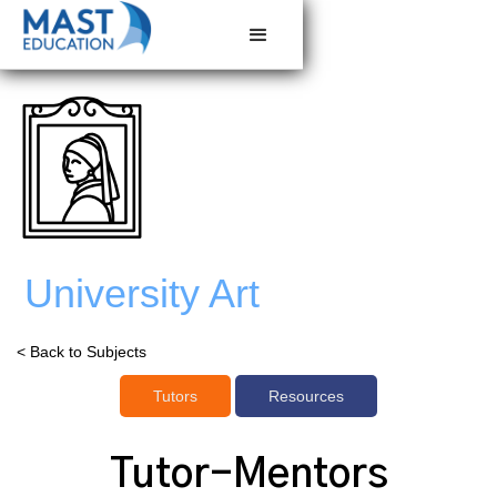
University Art
< Back to Subjects
Tutors
Resources
Tutor-Mentors