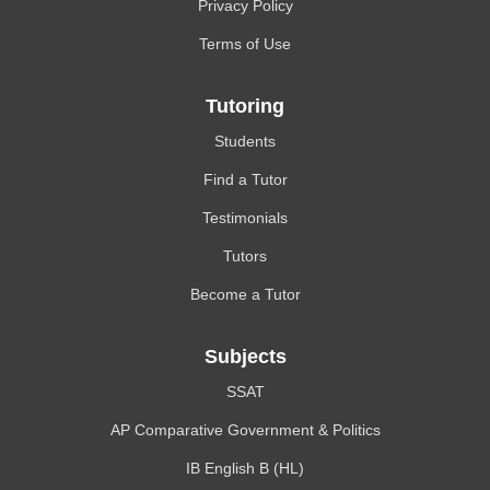
Privacy Policy
Terms of Use
Tutoring
Students
Find a Tutor
Testimonials
Tutors
Become a Tutor
Subjects
SSAT
AP Comparative Government & Politics
IB English B (HL)