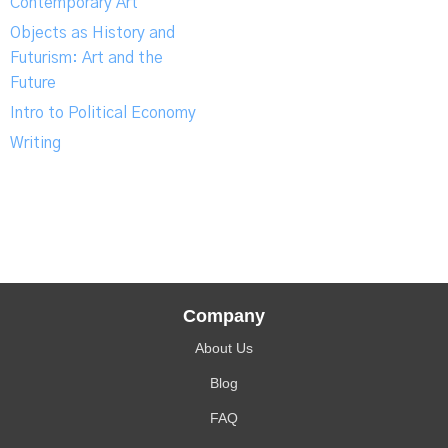
Contemporary Art
Objects as History and
Futurism: Art and the
Future
Intro to Political Economy
Writing
Company
About Us
Blog
FAQ